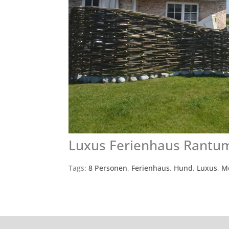
Luxus Ferienhaus Rantu
Tags:
8 Personen
,
Ferienhaus
,
Hund
,
Luxus
,
M