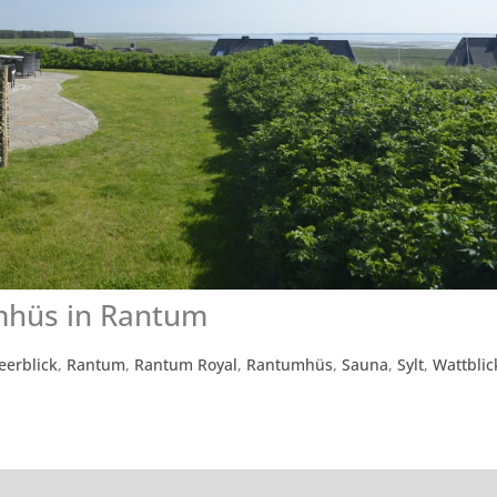
mhüs in Rantum
eerblick
,
Rantum
,
Rantum Royal
,
Rantumhüs
,
Sauna
,
Sylt
,
Wattblic