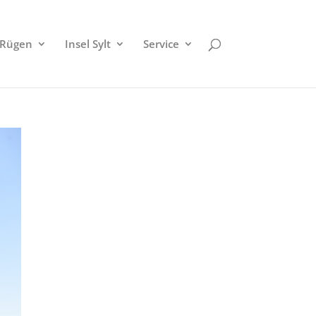
 Rügen
Insel Sylt
Service