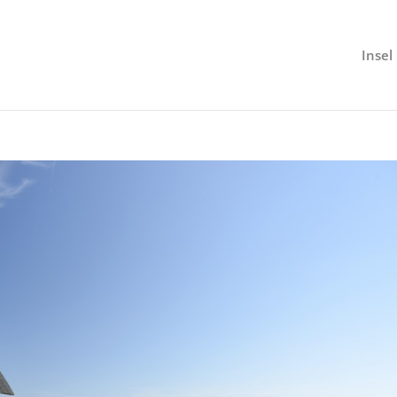
Insel